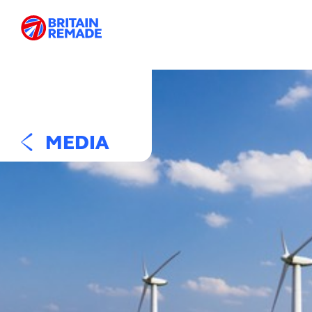
MEDIA