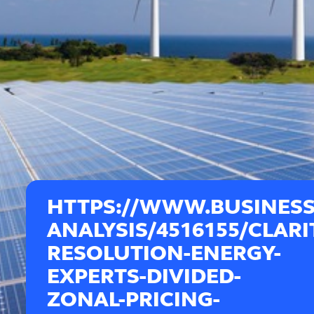
HTTPS://WWW.BUSINES
ANALYSIS/4516155/CLARI
RESOLUTION-ENERGY-
EXPERTS-DIVIDED-
ZONAL-PRICING-