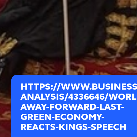
HTTPS://WWW.BUSINES
ANALYSIS/4336646/WORL
AWAY-FORWARD-LAST-
GREEN-ECONOMY-
REACTS-KINGS-SPEECH