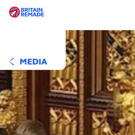
MEDIA