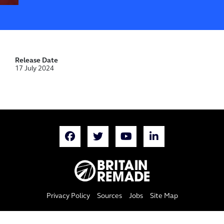
Release Date
17 July 2024
Privacy Policy
Sources
Jobs
Site Map